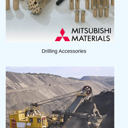
Drilling Accessories