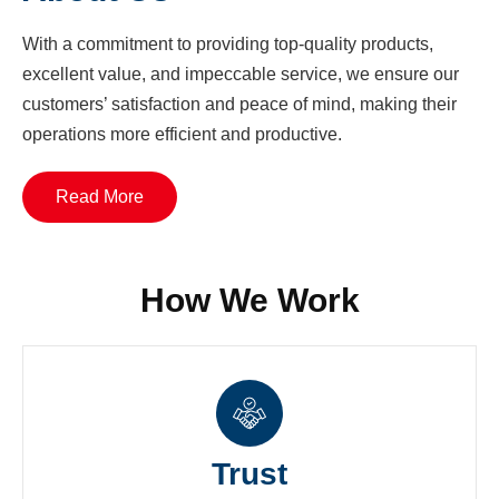
With a commitment to providing top-quality products,
excellent value, and impeccable service, we ensure our
customers’ satisfaction and peace of mind, making their
operations more efficient and productive.
Read More
How We Work
Trust