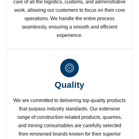
care of all the logistics, customs, and administrative
work, allowing our customers to focus on their core
operations. We handle the entire process
seamlessly, ensuring a smooth and efficient
experience.
Quality
We are committed to delivering top-quality products
that surpass industry standards. Our extensive
range of construction-related products, quarries,
and mining consumables are carefully selected
from renowned brands known for their superior