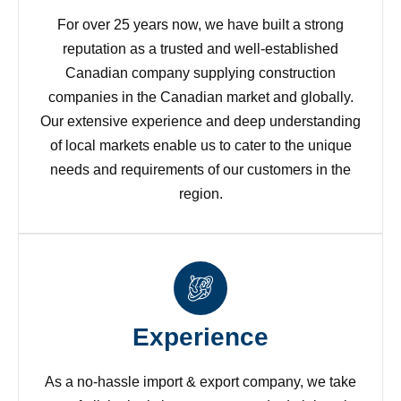
For over 25 years now, we have built a strong
reputation as a trusted and well-established
Canadian company supplying construction
companies in the Canadian market and globally.
Our extensive experience and deep understanding
of local markets enable us to cater to the unique
needs and requirements of our customers in the
region.
Experience
As a no-hassle import & export company, we take