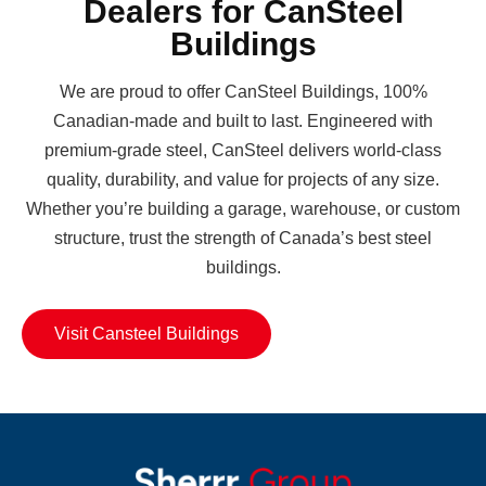
Dealers for CanSteel
Buildings
We are proud to offer CanSteel Buildings, 100%
Canadian-made and built to last. Engineered with
premium-grade steel, CanSteel delivers world-class
quality, durability, and value for projects of any size.
Whether you’re building a garage, warehouse, or custom
structure, trust the strength of Canada’s best steel
buildings.
Visit Cansteel Buildings