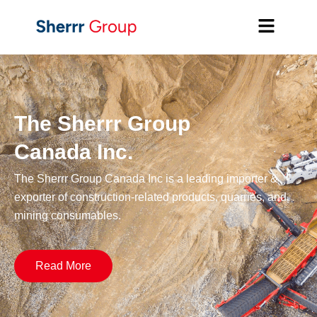
The Sherrr Group
Canada Inc.
The Sherrr Group Canada Inc is a leading importer &
exporter of construction-related products, quarries, and
mining consumables.
Read More