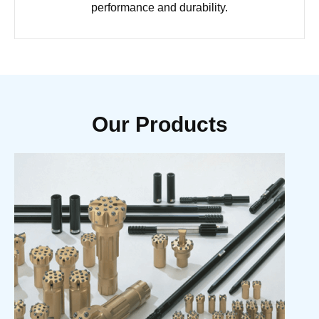
performance and durability.
Our Products