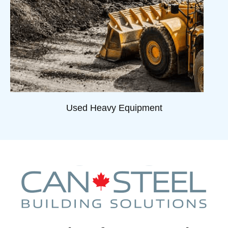
Used Heavy Equipment