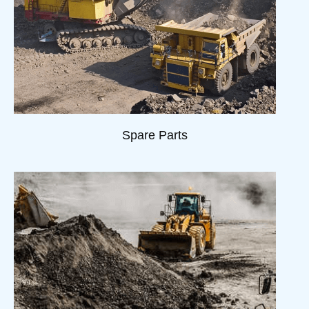
Spare Parts