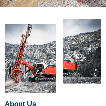
About Us