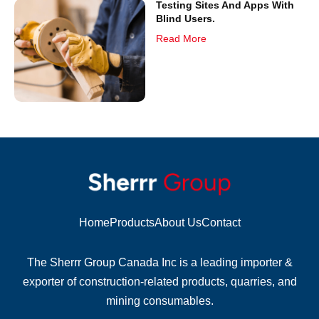
Testing Sites And Apps With
Blind Users.
Read More
Home
Products
About Us
Contact
The Sherrr Group Canada Inc is a leading importer &
exporter of construction-related products, quarries, and
mining consumables.