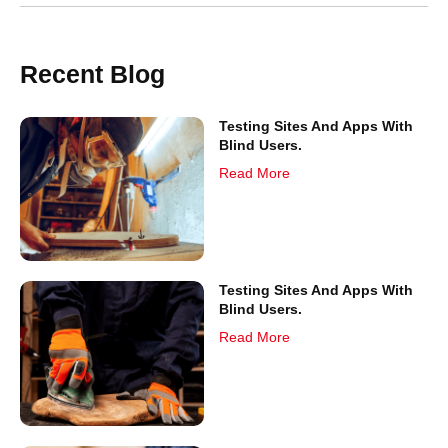
Recent Blog
Testing Sites And Apps With
Blind Users.
Read More
Testing Sites And Apps With
Blind Users.
Read More