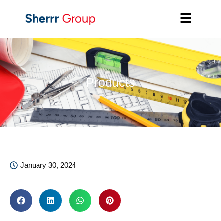
Products
January 30, 2024